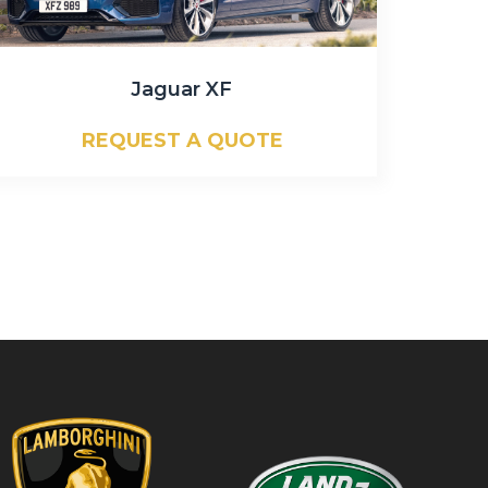
Jaguar XF
REQUEST A QUOTE