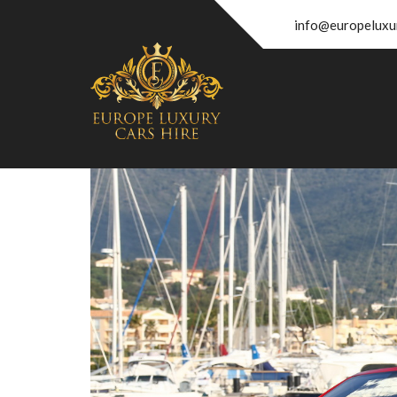
info@europeluxu