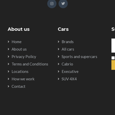
About us
Cars
S
Home
Brands
About us
All cars
Privacy Policy
Sports and supercars
Terms and Conditions
Cabrio
Locations
Executive
How we work
SUV 4X4
Contact