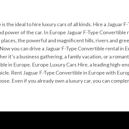
 the ideal to hire luxury cars of all kinds. Hire a Jaguar 
nd power of the car. In Europe Jaguar F-Type Convertible r
places, the powerful and magnificent hills, rivers and gr
Now you can drive a Jaguar F-Type Convertible rental in Eu
er it’s a business gathering, a family vacation, or a rom
le in Europe. Europe Luxury Cars Hire, a leading high-end
ehicle. Rent Jaguar F-Type Convertible in Europe with Euro
choose. Even if you already own a luxury car, you can compl