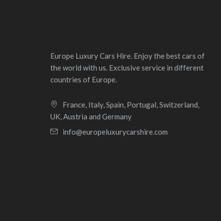
Europe Luxury Cars Hire. Enjoy the best cars of
the world with us. Exclusive service in different
countries of Europe.
France, Italy, Spain, Portugal, Switzerland,
UK, Austria and Germany
info@europeluxurycarshire.com