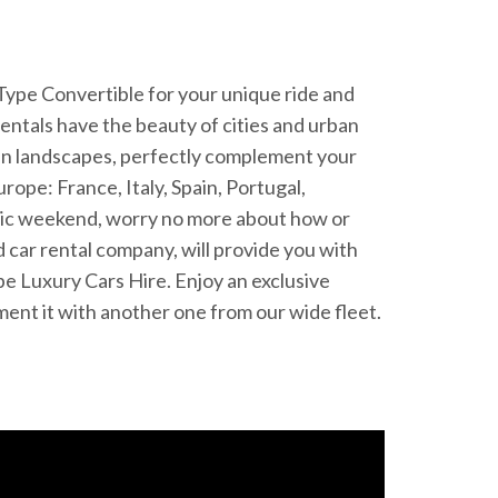
F-Type Convertible for your unique ride and
entals have the beauty of cities and urban
een landscapes, perfectly complement your
rope: France, Italy, Spain, Portugal,
antic weekend, worry no more about how or
 car rental company, will provide you with
pe Luxury Cars Hire. Enjoy an exclusive
ement it with another one from our wide fleet.