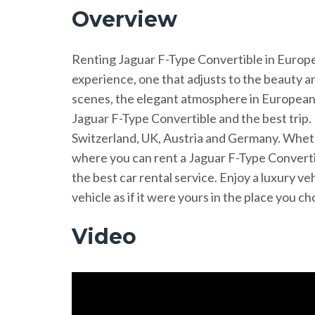
Overview
Renting Jaguar F-Type Convertible in Europe is
experience, one that adjusts to the beauty a
scenes, the elegant atmosphere in European 
Jaguar F-Type Convertible and the best trip. 
Switzerland, UK, Austria and Germany. Wheth
where you can rent a Jaguar F-Type Convertib
the best car rental service. Enjoy a luxury v
vehicle as if it were yours in the place you 
Video