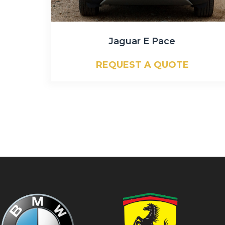
Jaguar E Pace
REQUEST A QUOTE