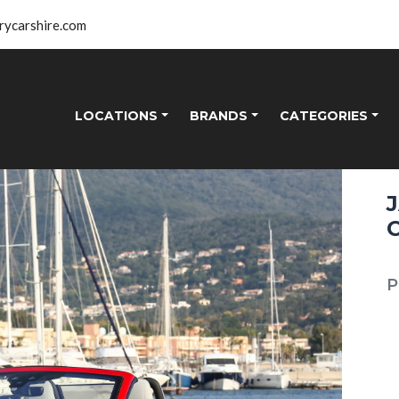
rycarshire.com
LOCATIONS
BRANDS
CATEGORIES
P