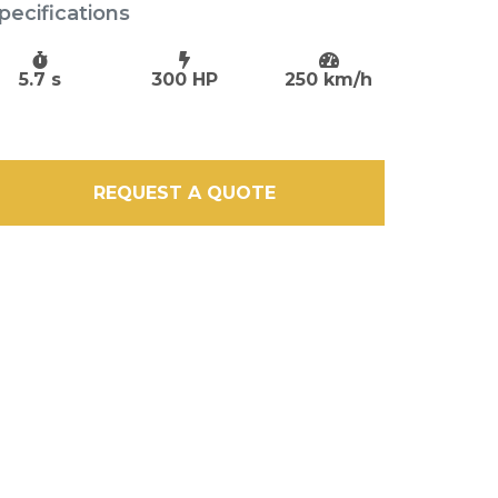
pecifications
5.7 s
300 HP
250 km/h
REQUEST A QUOTE