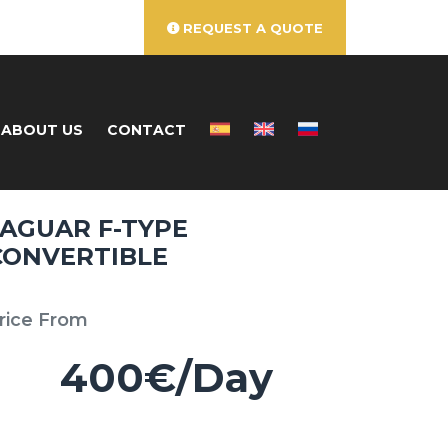
REQUEST A QUOTE
ABOUT US
CONTACT
JAGUAR F-TYPE
CONVERTIBLE
rice From
400€/Day