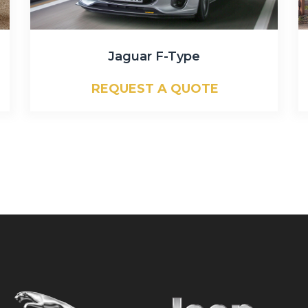
Jaguar F-Type
REQUEST A QUOTE