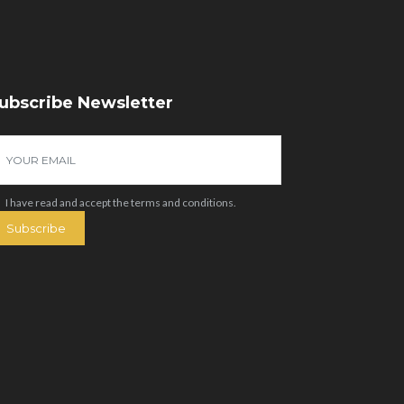
ubscribe Newsletter
I have read and accept the
terms and conditions
.
Subscribe