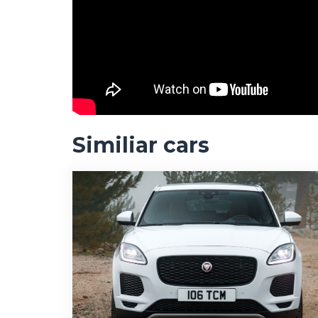
Similiar cars