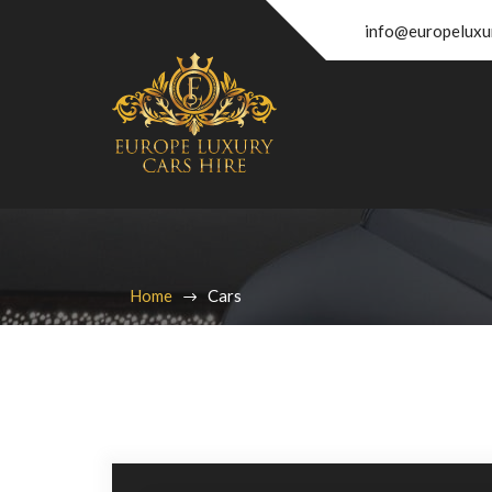
info@europeluxu
Home
Cars