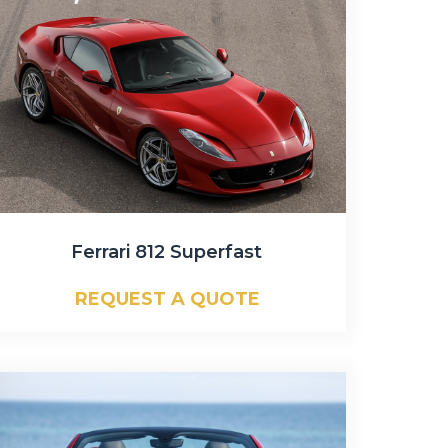
Ferrari 812 Superfast
REQUEST A QUOTE