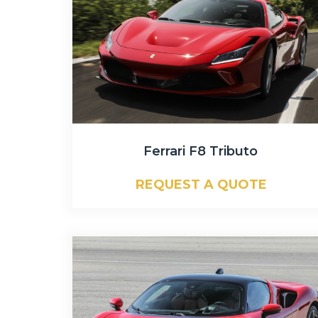
Ferrari F8 Tributo
REQUEST A QUOTE