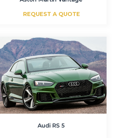
REQUEST A QUOTE
Audi RS 5