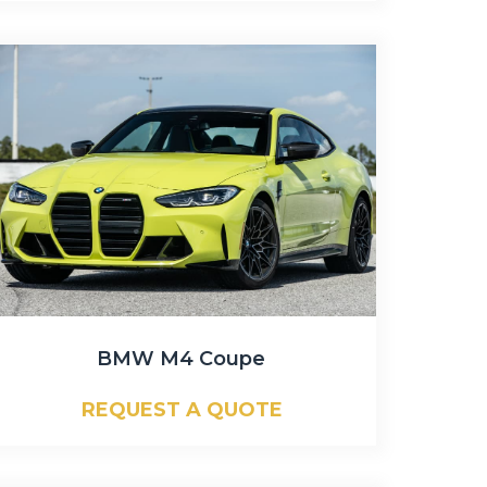
BMW M4 Coupe
REQUEST A QUOTE