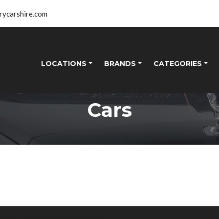
rycarshire.com
LOCATIONS
BRANDS
CATEGORIES
Cars