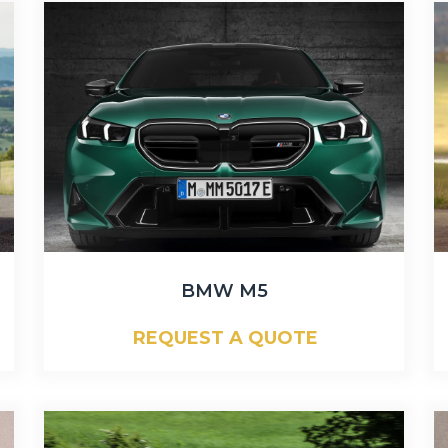
BMW M5
REQUEST A QUOTE