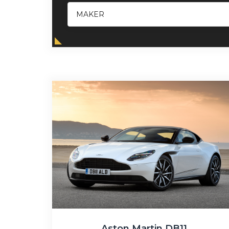
Aston Martin DB11