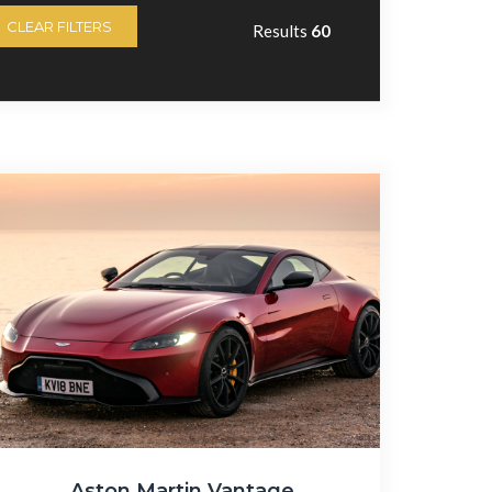
CLEAR FILTERS
Results
60
Aston Martin Vantage