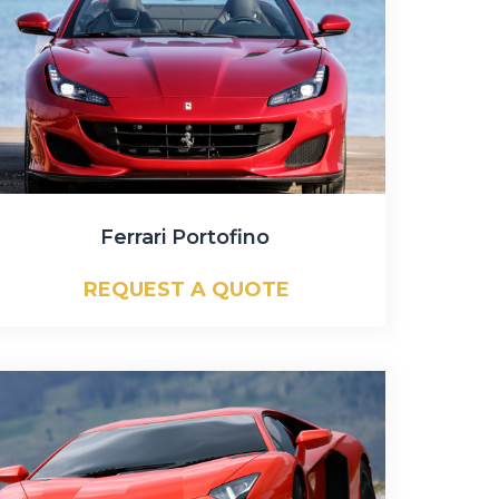
Ferrari Portofino
REQUEST A QUOTE