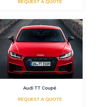
REQUEST A QUOTE
Audi TT Coupé
REQUEST A QUOTE