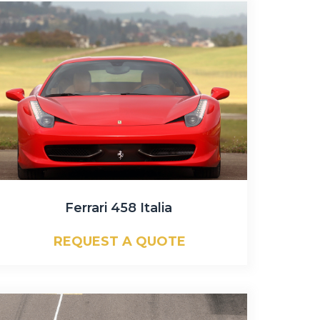
Ferrari 458 Italia
REQUEST A QUOTE