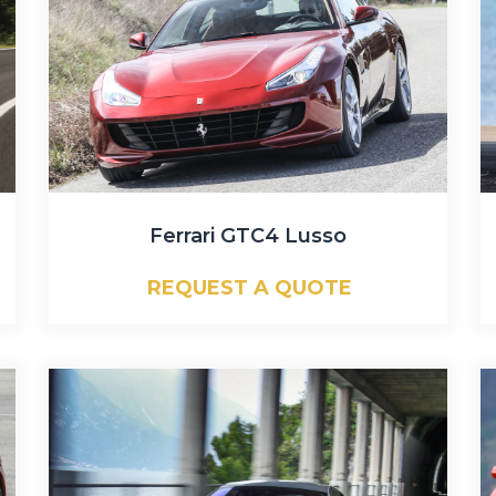
Ferrari GTC4 Lusso
REQUEST A QUOTE