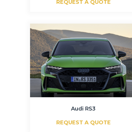
REQUEST A QUOTE
Audi RS3
REQUEST A QUOTE