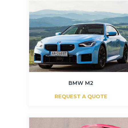
BMW M2
REQUEST A QUOTE