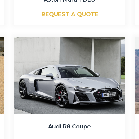
REQUEST A QUOTE
Audi R8 Coupe