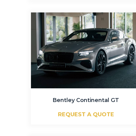
Bentley Continental GT
REQUEST A QUOTE