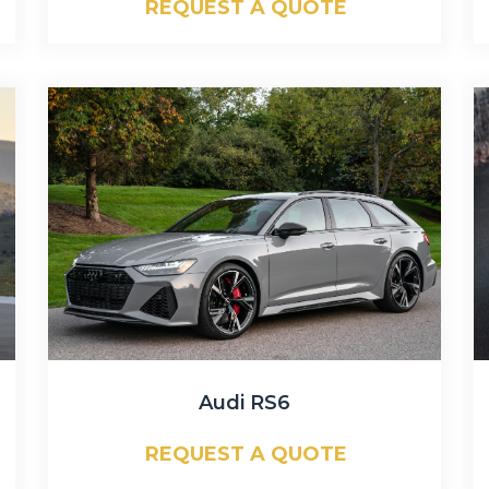
REQUEST A QUOTE
Audi RS6
REQUEST A QUOTE