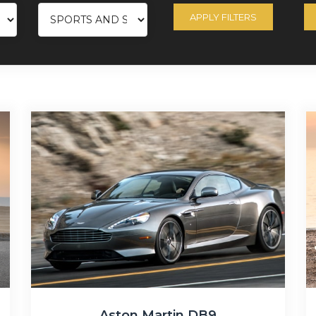
APPLY FILTERS
Aston Martin DB9