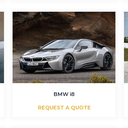
BMW i8
REQUEST A QUOTE