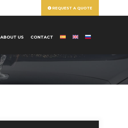
REQUEST A QUOTE
ABOUT US
CONTACT