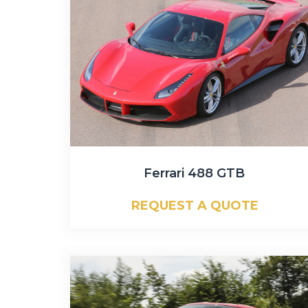
Ferrari 488 GTB
REQUEST A QUOTE