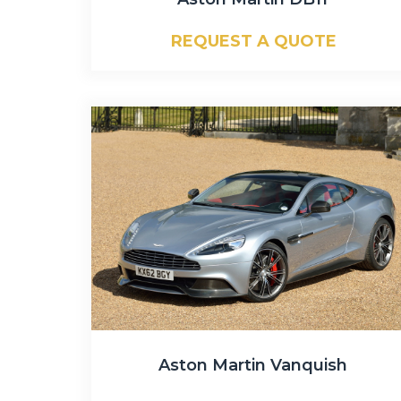
REQUEST A QUOTE
Aston Martin Vanquish