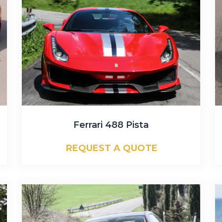
Ferrari 488 Pista
REQUEST A QUOTE