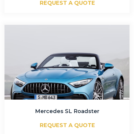
REQUEST A QUOTE
Mercedes SL Roadster
REQUEST A QUOTE