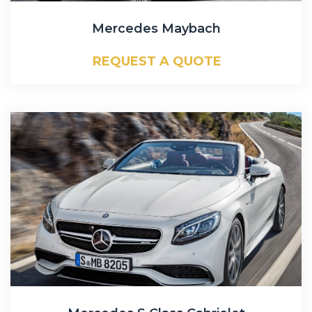
Mercedes Maybach
REQUEST A QUOTE