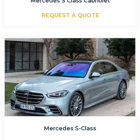
Mercedes S Class Cabriolet
REQUEST A QUOTE
Mercedes S-Class