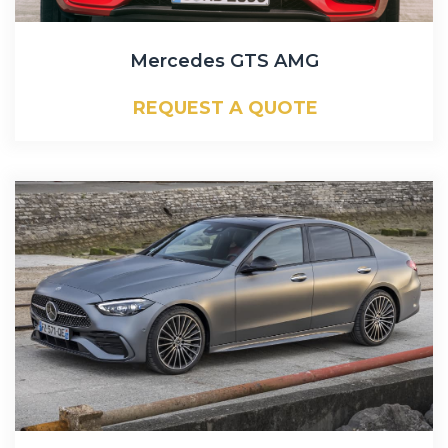
Mercedes GTS AMG
REQUEST A QUOTE