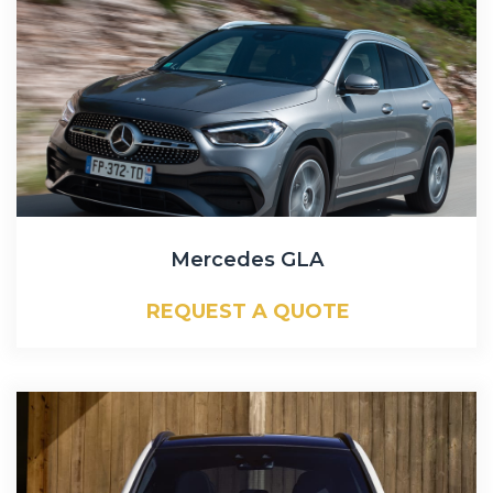
Mercedes GLA
REQUEST A QUOTE