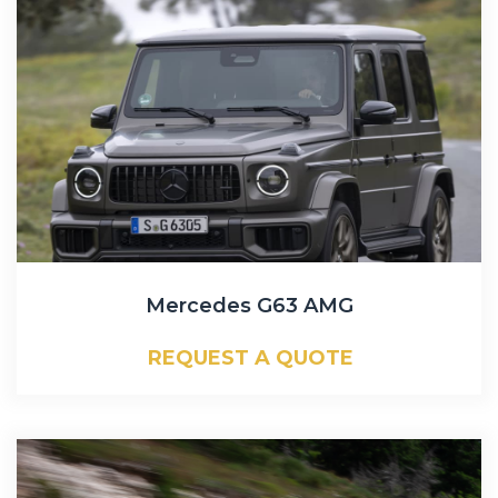
Mercedes G63 AMG
REQUEST A QUOTE