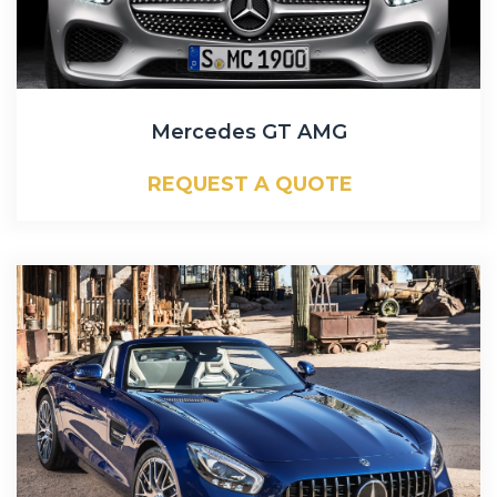
Mercedes GT AMG
REQUEST A QUOTE