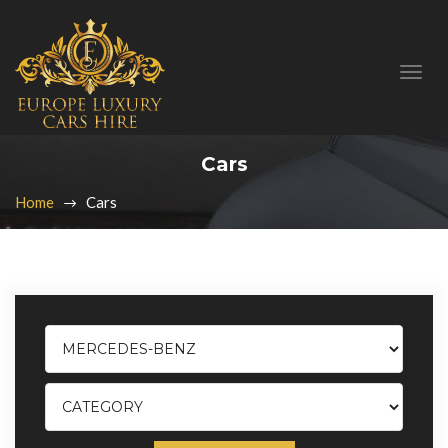
Cars
Home
Cars