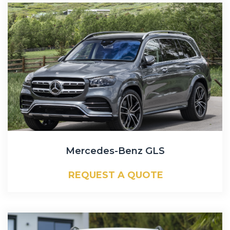
Mercedes-Benz GLS
REQUEST A QUOTE