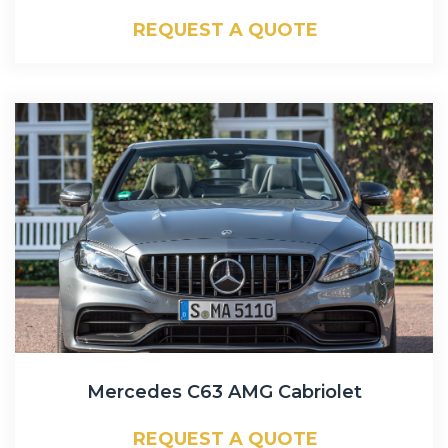
REQUEST A QUOTE
Mercedes C63 AMG Cabriolet
REQUEST A QUOTE