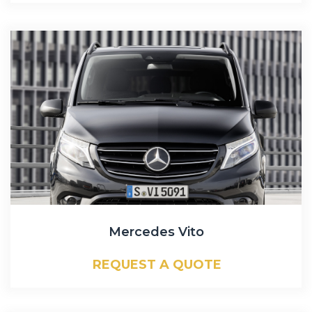
Mercedes Vito
REQUEST A QUOTE