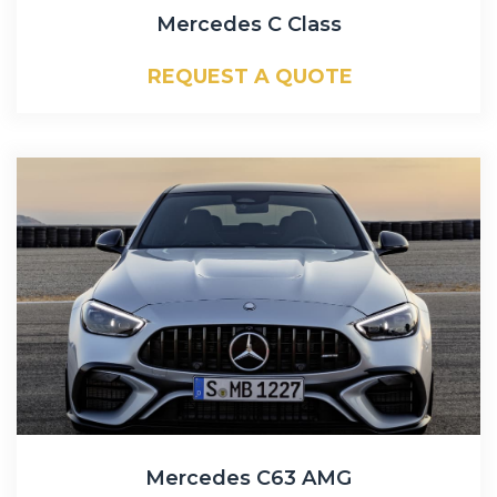
Mercedes C Class
REQUEST A QUOTE
Mercedes C63 AMG