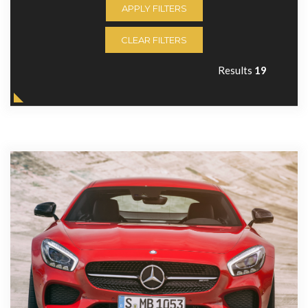
APPLY FILTERS
CLEAR FILTERS
Results
19