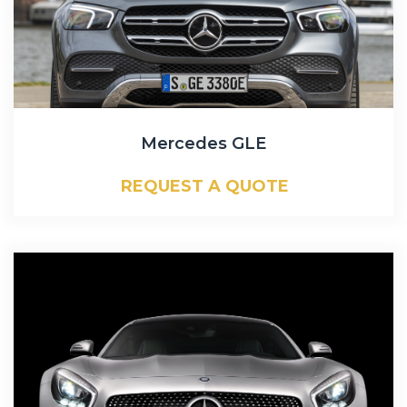
Mercedes GLE
REQUEST A QUOTE