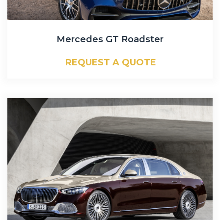
Mercedes GT Roadster
REQUEST A QUOTE