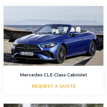
Mercedes CLE-Class Cabriolet
REQUEST A QUOTE