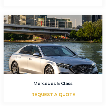
Mercedes E Class
REQUEST A QUOTE