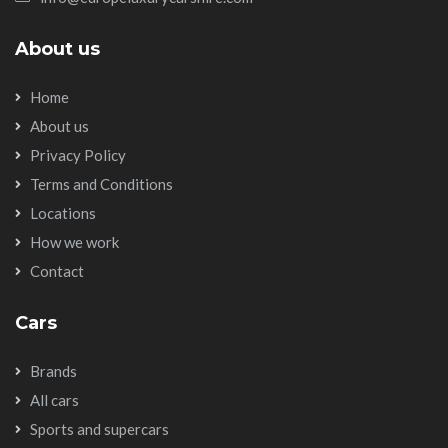
About us
Home
About us
Privacy Policy
Terms and Conditions
Locations
How we work
Contact
Cars
Brands
All cars
Sports and supercars