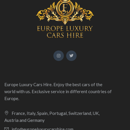
Europe Luxury Cars Hire. Enjoy the best cars of the
world with us. Exclusive service in different countries of
Europe.
France, Italy, Spain, Portugal, Switzerland, UK,
Austria and Germany
info@europeluxurycarshire.com