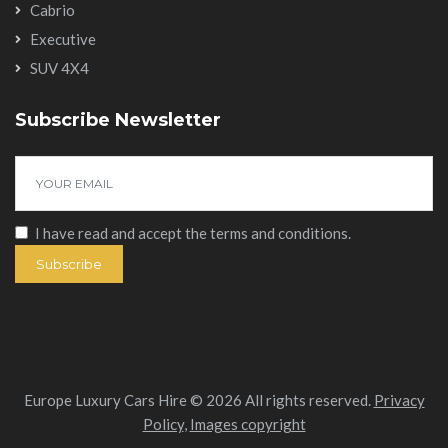
Cabrio
Executive
SUV 4X4
Subscribe Newsletter
I have read and accept the
terms and conditions
.
Subscribe
Europe Luxury Cars Hire © 2026 All rights reserved.
Privacy
Policy
,
Images copyright