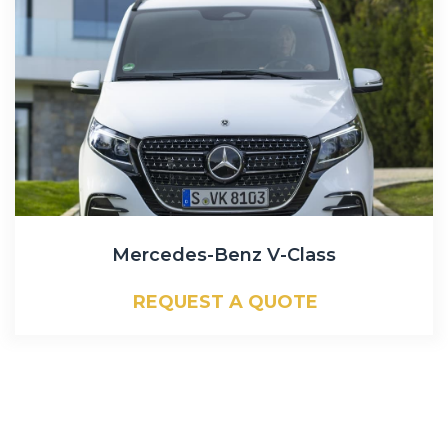
Mercedes-Benz V-Class
REQUEST A QUOTE