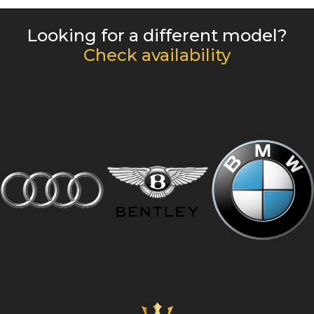
Looking for a different model?
Check availability