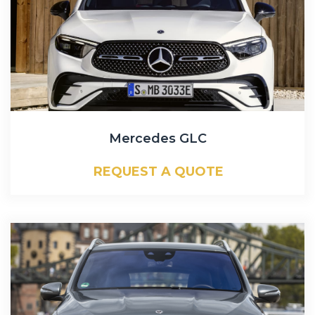
Mercedes GLC
REQUEST A QUOTE