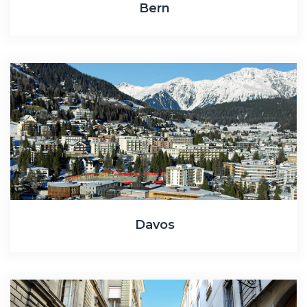
Bern
Davos