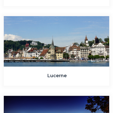
Lucerne