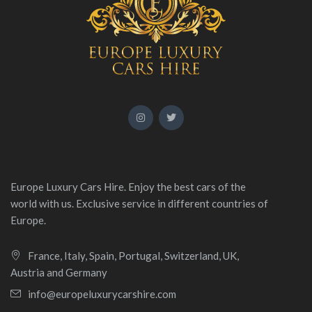
Europe Luxury Cars Hire. Enjoy the best cars of the
world with us. Exclusive service in different countries of
Europe.
France, Italy, Spain, Portugal, Switzerland, UK,
Austria and Germany
info@europeluxurycarshire.com