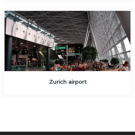
Zurich airport