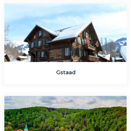
Gstaad