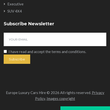
Executive
SUV 4X4
Subscribe Newsletter
I have read and accept the
terms and conditions
.
Subscribe
Europe Luxury Cars Hire © 2026 All rights reserved.
Privacy
Policy
,
Images copyright