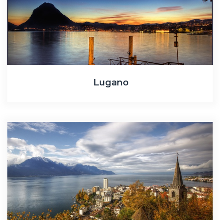
Lugano