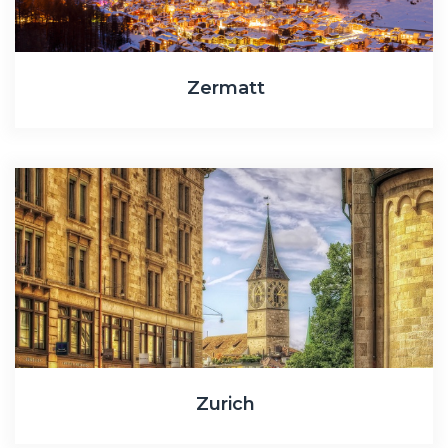
Zermatt
Zurich