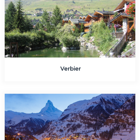
Verbier