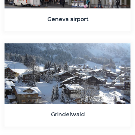
Geneva airport
Grindelwald