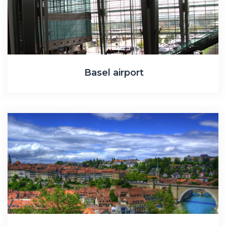
Basel airport