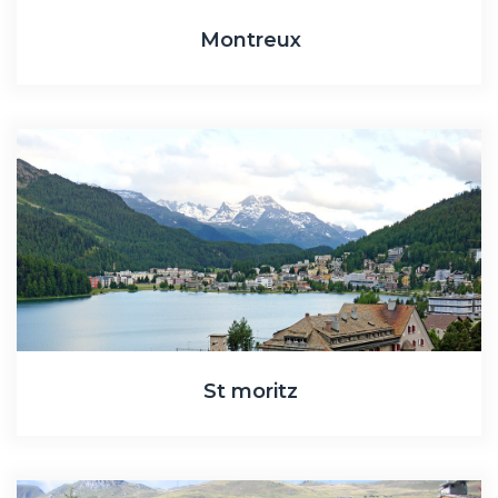
Montreux
St moritz