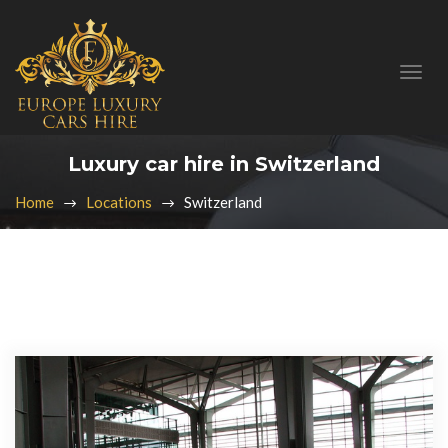
Luxury car hire in Switzerland
Home
Locations
Switzerland