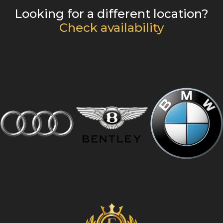
Looking for a different location?
Check availability