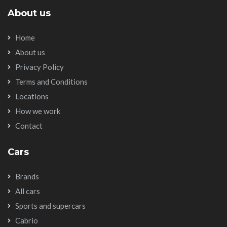
About us
Home
About us
Privacy Policy
Terms and Conditions
Locations
How we work
Contact
Cars
Brands
All cars
Sports and supercars
Cabrio