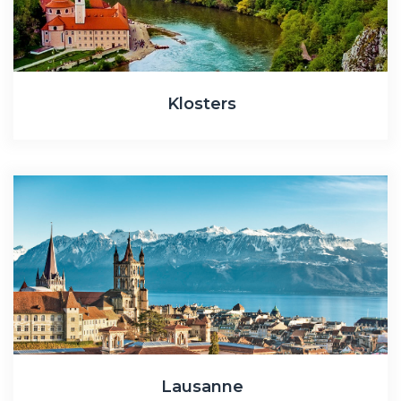
Klosters
Lausanne