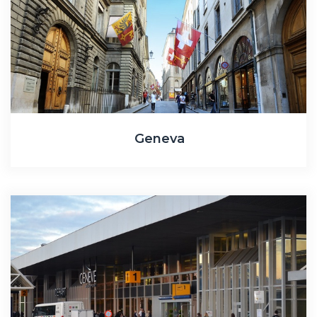
Geneva