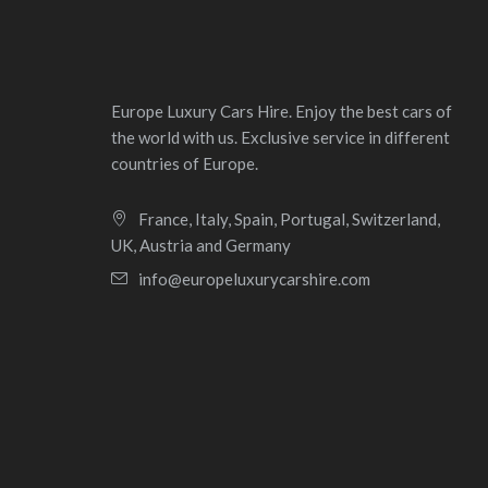
Europe Luxury Cars Hire. Enjoy the best cars of
the world with us. Exclusive service in different
countries of Europe.
France, Italy, Spain, Portugal, Switzerland,
UK, Austria and Germany
info@europeluxurycarshire.com