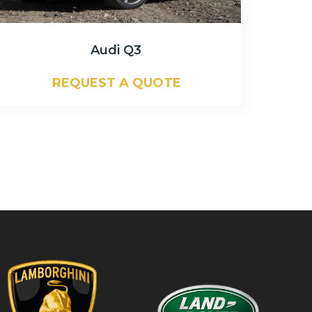
Audi Q3
REQUEST A QUOTE