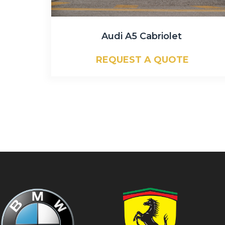
Audi A5 Cabriolet
REQUEST A QUOTE