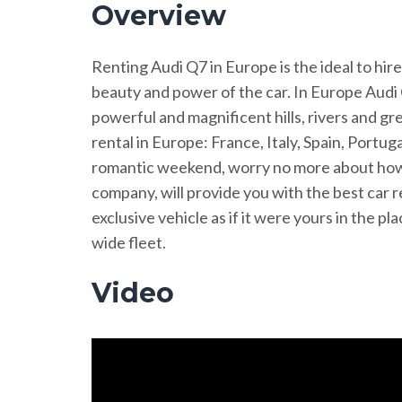
Overview
Renting Audi Q7 in Europe is the ideal to hire
beauty and power of the car. In Europe Audi 
powerful and magnificent hills, rivers and g
rental in Europe: France, Italy, Spain, Portug
romantic weekend, worry no more about how o
company, will provide you with the best car r
exclusive vehicle as if it were yours in the 
wide fleet.
Video