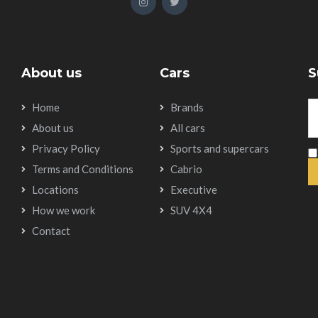
About us
Cars
S
Home
Brands
About us
All cars
Privacy Policy
Sports and supercars
Terms and Conditions
Cabrio
Locations
Executive
How we work
SUV 4X4
Contact