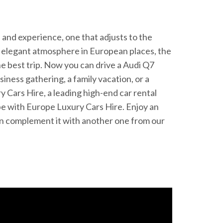
de and experience, one that adjusts to the
e elegant atmosphere in European places, the
e best trip. Now you can drive a Audi Q7
siness gathering, a family vacation, or a
Cars Hire, a leading high-end car rental
ope with Europe Luxury Cars Hire. Enjoy an
 can complement it with another one from our