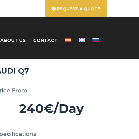
REQUEST A QUOTE
ABOUT US
CONTACT
AUDI Q7
rice From
240€/Day
pecifications