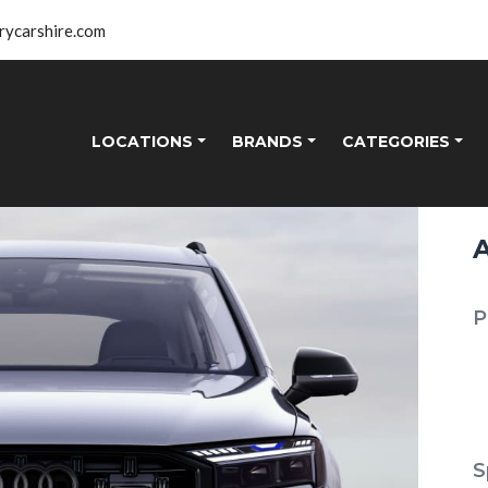
rycarshire.com
LOCATIONS
BRANDS
CATEGORIES
P
S