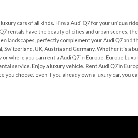
 luxury cars of all kinds. Hire a Audi Q7 for your unique ri
Q7 rentals have the beauty of cities and urban scenes, th
reen landscapes, perfectly complement your Audi Q7 and th
al, Switzerland, UK, Austria and Germany. Whether it’s a bu
r where you can rent a Audi Q7 in Europe. Europe Luxury 
ental service. Enjoy a luxury vehicle. Rent Audi Q7 in Eur
place you choose. Even if you already own a luxury car, you