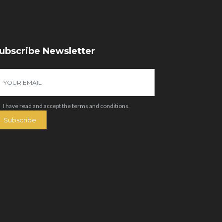
ubscribe Newsletter
I have read and accept the
terms and conditions
.
Subscribe