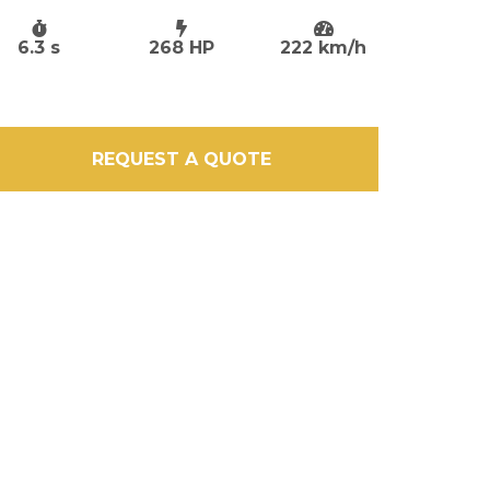
6.3 s
268 HP
222 km/h
REQUEST A QUOTE