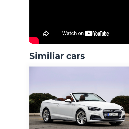
Similiar cars