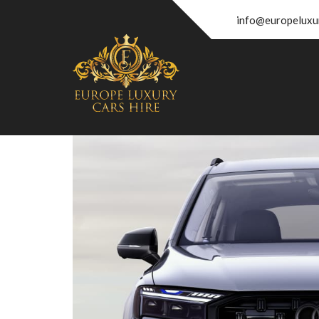
info@europeluxu