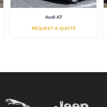
Audi A7
REQUEST A QUOTE