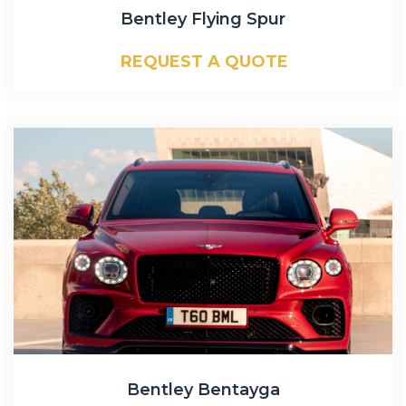
Bentley Flying Spur
REQUEST A QUOTE
Bentley Bentayga