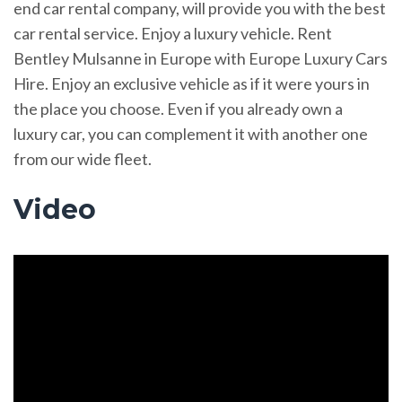
end car rental company, will provide you with the best
car rental service. Enjoy a luxury vehicle. Rent
Bentley Mulsanne in Europe with Europe Luxury Cars
Hire. Enjoy an exclusive vehicle as if it were yours in
the place you choose. Even if you already own a
luxury car, you can complement it with another one
from our wide fleet.
Video