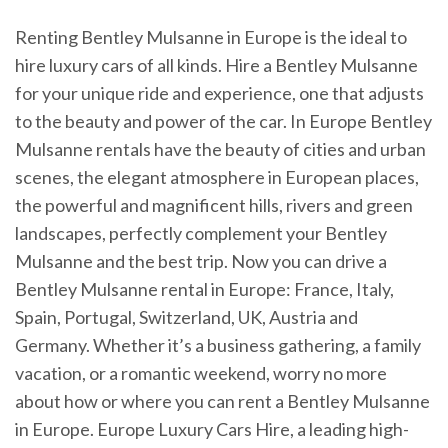
Renting Bentley Mulsanne in Europe is the ideal to
hire luxury cars of all kinds. Hire a Bentley Mulsanne
for your unique ride and experience, one that adjusts
to the beauty and power of the car. In Europe Bentley
Mulsanne rentals have the beauty of cities and urban
scenes, the elegant atmosphere in European places,
the powerful and magnificent hills, rivers and green
landscapes, perfectly complement your Bentley
Mulsanne and the best trip. Now you can drive a
Bentley Mulsanne rental in Europe: France, Italy,
Spain, Portugal, Switzerland, UK, Austria and
Germany. Whether it’s a business gathering, a family
vacation, or a romantic weekend, worry no more
about how or where you can rent a Bentley Mulsanne
in Europe. Europe Luxury Cars Hire, a leading high-