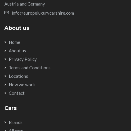
Austria and Germany
info@europeluxurycarshire.com
About us
Home
About us
Privacy Policy
Terms and Conditions
Locations
How we work
Contact
Cars
Brands
All cars