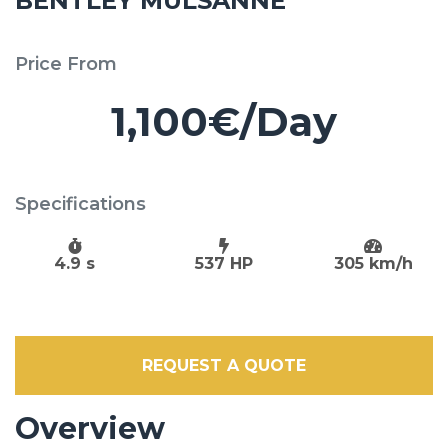
BENTLEY MULSANNE
Price From
1,100€/Day
Specifications
4.9 s
537 HP
305 km/h
REQUEST A QUOTE
Overview