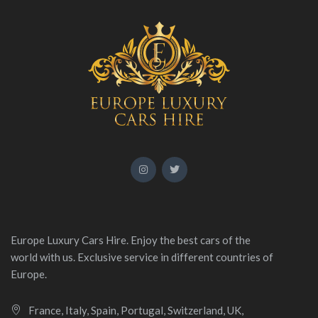
Europe Luxury Cars Hire. Enjoy the best cars of the
world with us. Exclusive service in different countries of
Europe.
France, Italy, Spain, Portugal, Switzerland, UK,