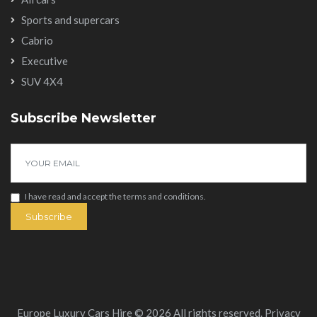
Sports and supercars
Cabrio
Executive
SUV 4X4
Subscribe Newsletter
I have read and accept the
terms and conditions
.
Subscribe
Europe Luxury Cars Hire © 2026 All rights reserved.
Privacy