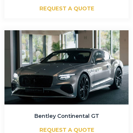
REQUEST A QUOTE
Bentley Continental GT
REQUEST A QUOTE