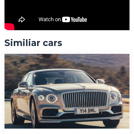
Similiar cars