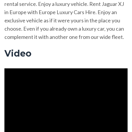
rental service. Enjoy a luxury vehicle. Rent Jaguar XJ
in Europe with Europe Luxury Cars Hire. Enjoy an
exclusive vehicle as if it were yours in the place you
choose. Even if you already own a luxury car, you can
complement it with another one from our wide fleet.
Video