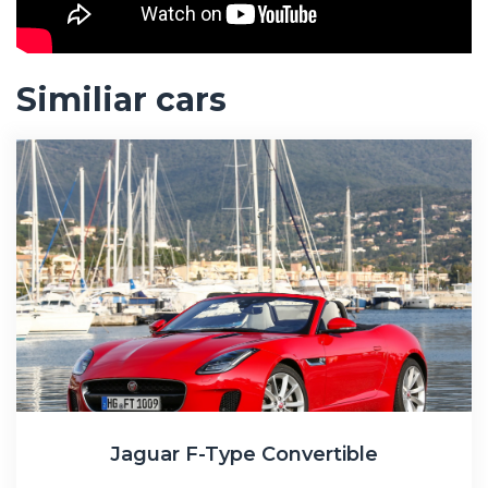
Similiar cars
Jaguar F-Type Convertible