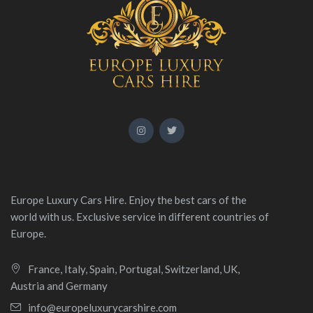
Europe Luxury Cars Hire. Enjoy the best cars of the
world with us. Exclusive service in different countries of
Europe.
France, Italy, Spain, Portugal, Switzerland, UK,
Austria and Germany
info@europeluxurycarshire.com