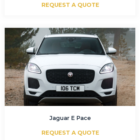
REQUEST A QUOTE
Jaguar E Pace
REQUEST A QUOTE