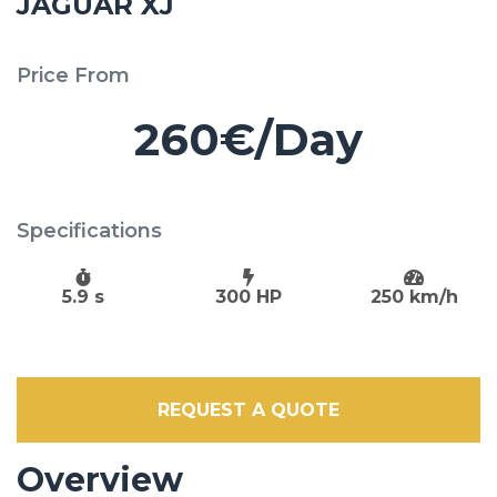
JAGUAR XJ
Price From
260€/Day
Specifications
5.9 s
300 HP
250 km/h
REQUEST A QUOTE
Overview