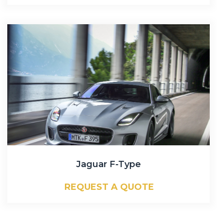
Jaguar F-Type
REQUEST A QUOTE