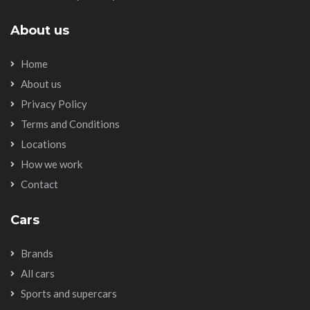
About us
Home
About us
Privacy Policy
Terms and Conditions
Locations
How we work
Contact
Cars
Brands
All cars
Sports and supercars