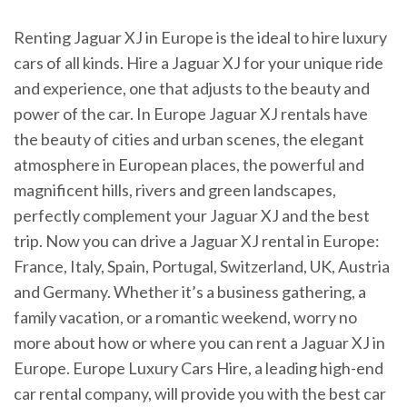
Renting Jaguar XJ in Europe is the ideal to hire luxury
cars of all kinds. Hire a Jaguar XJ for your unique ride
and experience, one that adjusts to the beauty and
power of the car. In Europe Jaguar XJ rentals have
the beauty of cities and urban scenes, the elegant
atmosphere in European places, the powerful and
magnificent hills, rivers and green landscapes,
perfectly complement your Jaguar XJ and the best
trip. Now you can drive a Jaguar XJ rental in Europe:
France, Italy, Spain, Portugal, Switzerland, UK, Austria
and Germany. Whether it’s a business gathering, a
family vacation, or a romantic weekend, worry no
more about how or where you can rent a Jaguar XJ in
Europe. Europe Luxury Cars Hire, a leading high-end
car rental company, will provide you with the best car