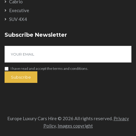
Cabrio
Executive
SUV 4X4
Subscribe Newsletter
I have read and accept the
terms and conditions
.
Subscribe
Europe Luxury Cars Hire © 2026 All rights reserved.
Privacy
Policy
,
Images copyright